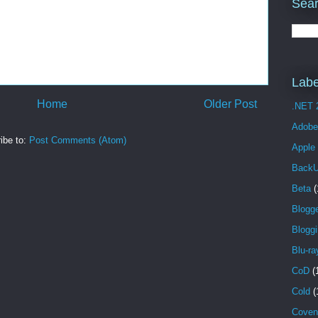
Sear
Labe
Home
Older Post
.NET 
Adobe
ibe to:
Post Comments (Atom)
Apple
Back
Beta
(
Blogg
Blogg
Blu-ra
CoD
(
Cold
(
Coven