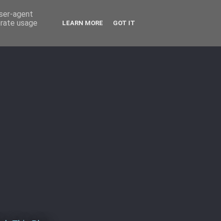
user-agent
erate usage
LEARN MORE
GOT IT