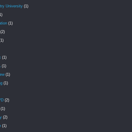
ry University
(1)
1)
tion
(1)
(2)
(1)
x
(1)
A
(1)
iew
(1)
ng
(1)
VD
(2)
(1)
y
(2)
e
(1)