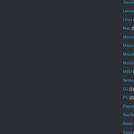
JavaS
Leices
Linux
Mac
(
Micros
Milto
Misce
Mozill
MW3
Ninte
O2
(1)
PC
(2)
Playst
Red Bu
Retail
Sega