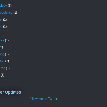
ology
(5)
Machince
(1)
ll
(1)
ng
(1)
tes
(1)
(1)
ing
(1)
360
(7)
One
(1)
(1)
ter Updates
follow me on Twitter