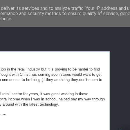
deliver its services and to analyze traffic. Your IP address and 
formance and security metrics to ensure quality of service, gen
abuse.
ob in the retail industry but it is proving to be harder to find
f thought with Christmas coming soon stores would want to get
 one seems to be hiring (if they are hiring they don’t seem to
l retail sector for years, it was great working in those
xtra income when I was in school, helped pay my way through
ay around with the latest technology.
……..