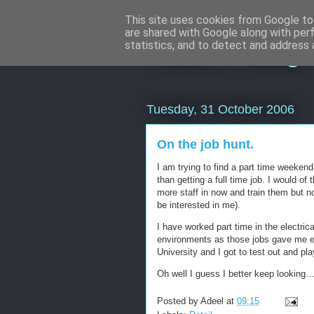
This site uses cookies from Google to 
are shared with Google along with per
Adeel's Blog
statistics, and to detect and address 
Tuesday, 31 October 2006
On the job hunt.
I am trying to find a part time weekend j
than getting a full time job. I would o
more staff in now and train them but no
be interested in me).
I have worked part time in the electrica
environments as those jobs gave me e
University and I got to test out and pl
Oh well I guess I better keep looking
Posted by
Adeel
at
09:15