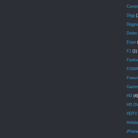
Covent
Digg
(
Diggna
Drobo
Expo
F1
(1)
Firefo
FOW
Freev
Gami
HD
(4)
HD D
HDTV
Holida
iPhon