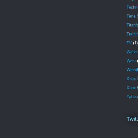
Techn
Time 
Titanfa
Traini
TV
(1)
Websi
Work
Wrestl
Xbox 
Xbox 
Yahoo
Twit