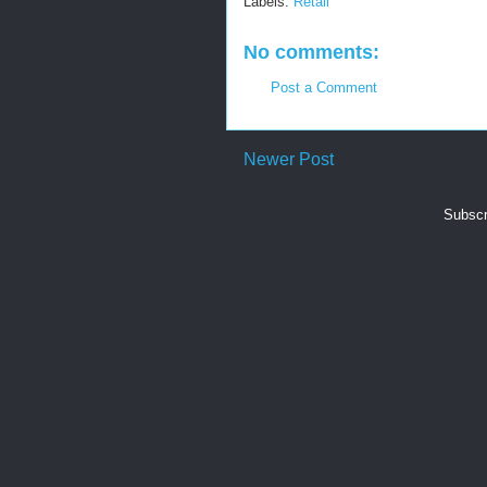
Labels:
Retail
No comments:
Post a Comment
Newer Post
Subscr