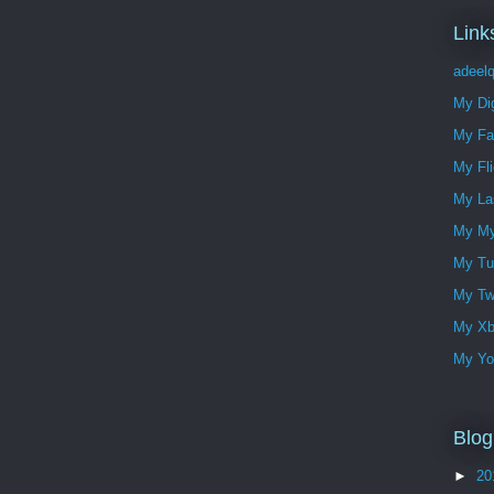
Link
adeelq
My Dig
My Fa
My Fli
My Las
My My
My Tu
My Twi
My Xbo
My Yo
Blog
►
20