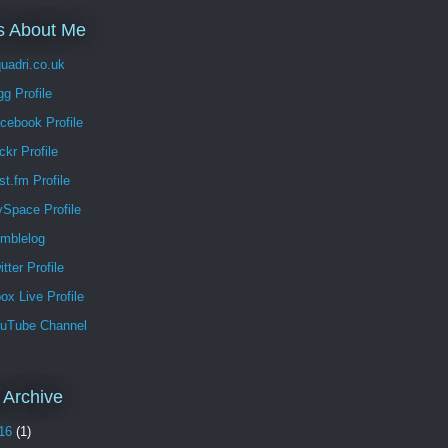
s About Me
uadri.co.uk
g Profile
cebook Profile
ckr Profile
t.fm Profile
Space Profile
mblelog
tter Profile
x Live Profile
uTube Channel
 Archive
16
(1)