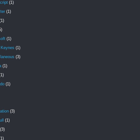
cript
(1)
ter
(1)
(1)
5)
oft
(1)
n Keynes
(1)
llaneous
(3)
a
(1)
(1)
ndo
(1)
ation
(3)
ll
(1)
(3)
(1)