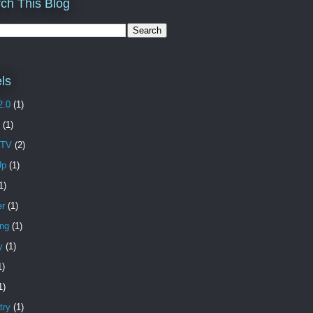
ch This Blog
ls
2.0
(1)
(1)
 TV
(2)
Up
(1)
1)
er
(1)
ing
(1)
y
(1)
1)
1)
try
(1)