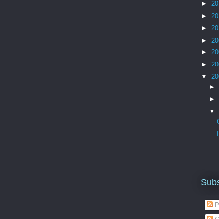
►
20
►
20
►
20
►
20
►
20
►
20
▼
20
►
►
▼
Subs
P