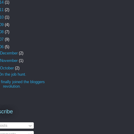
14
(1)
11
(2)
10
(1)
09
(4)
08
(7)
07
(9)
06
(5)
December
(2)
November
(1)
October
(2)
On the job hunt.
I finally joined the bloggers
revolution.
cribe
osts