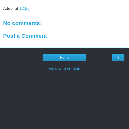
Adeel
at
12:56
No comments:
Post a Comment
›
Home
View web version