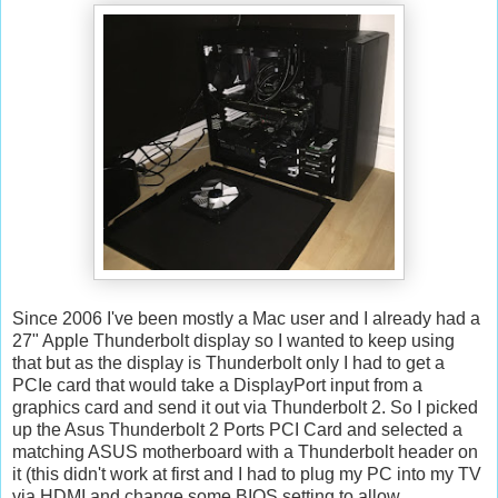
Since 2006 I've been mostly a Mac user and I already had a
27" Apple Thunderbolt display so I wanted to keep using
that but as the display is Thunderbolt only I had to get a
PCIe card that would take a DisplayPort input from a
graphics card and send it out via Thunderbolt 2. So I picked
up the Asus Thunderbolt 2 Ports PCI Card and selected a
matching ASUS motherboard with a Thunderbolt header on
it (this didn't work at first and I had to plug my PC into my TV
via HDMI and change some BIOS setting to allow