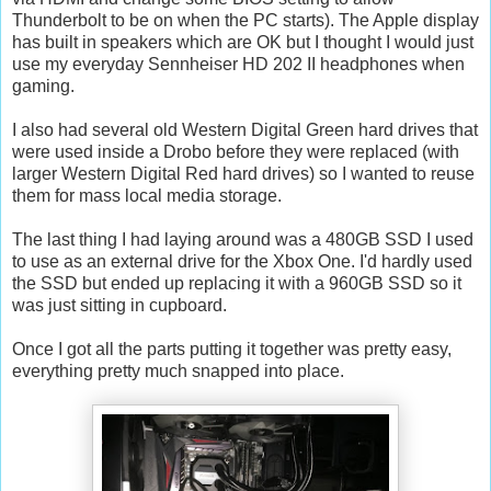
Thunderbolt to be on when the PC starts). The Apple display
has built in speakers which are OK but I thought I would just
use my everyday Sennheiser HD 202 II headphones when
gaming.
I also had several old Western Digital Green hard drives that
were used inside a Drobo before they were replaced (with
larger Western Digital Red hard drives) so I wanted to reuse
them for mass local media storage.
The last thing I had laying around was a 480GB SSD I used
to use as an external drive for the Xbox One. I'd hardly used
the SSD but ended up replacing it with a 960GB SSD so it
was just sitting in cupboard.
Once I got all the parts putting it together was pretty easy,
everything pretty much snapped into place.