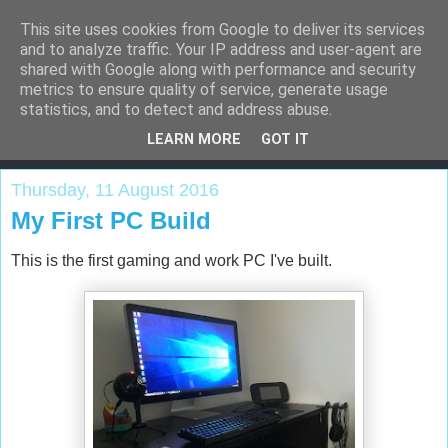
This site uses cookies from Google to deliver its services
and to analyze traffic. Your IP address and user-agent are
shared with Google along with performance and security
metrics to ensure quality of service, generate usage
Adeel's Blog
statistics, and to detect and address abuse.
LEARN MORE
GOT IT
Thursday, 11 August 2016
My First PC Build
This is the first gaming and work PC I've built.