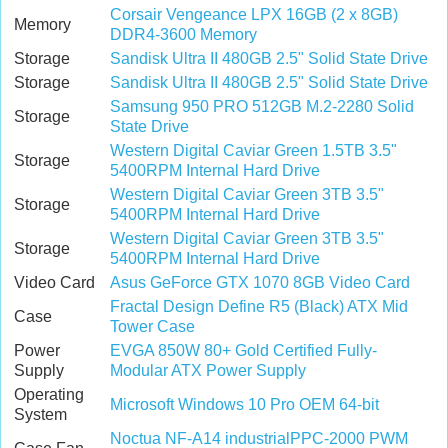
Corsair Vengeance LPX 16GB (2 x 8GB)
Memory
DDR4-3600 Memory
Storage
Sandisk Ultra II 480GB 2.5" Solid State Drive
Storage
Sandisk Ultra II 480GB 2.5" Solid State Drive
Samsung 950 PRO 512GB M.2-2280 Solid
Storage
State Drive
Western Digital Caviar Green 1.5TB 3.5"
Storage
5400RPM Internal Hard Drive
Western Digital Caviar Green 3TB 3.5"
Storage
5400RPM Internal Hard Drive
Western Digital Caviar Green 3TB 3.5"
Storage
5400RPM Internal Hard Drive
Video Card
Asus GeForce GTX 1070 8GB Video Card
Fractal Design Define R5 (Black) ATX Mid
Case
Tower Case
Power
EVGA 850W 80+ Gold Certified Fully-
Supply
Modular ATX Power Supply
Operating
Microsoft Windows 10 Pro OEM 64-bit
System
Noctua NF-A14 industrialPPC-2000 PWM