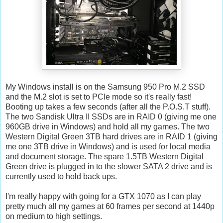
My Windows install is on the Samsung 950 Pro M.2 SSD
and the M.2 slot is set to PCIe mode so it's really fast!
Booting up takes a few seconds (after all the P.O.S.T stuff).
The two Sandisk Ultra II SSDs are in RAID 0 (giving me one
960GB drive in Windows) and hold all my games. The two
Western Digital Green 3TB hard drives are in RAID 1 (giving
me one 3TB drive in Windows) and is used for local media
and document storage. The spare 1.5TB Western Digital
Green drive is plugged in to the slower SATA 2 drive and is
currently used to hold back ups.
I'm really happy with going for a GTX 1070 as I can play
pretty much all my games at 60 frames per second at 1440p
on medium to high settings.