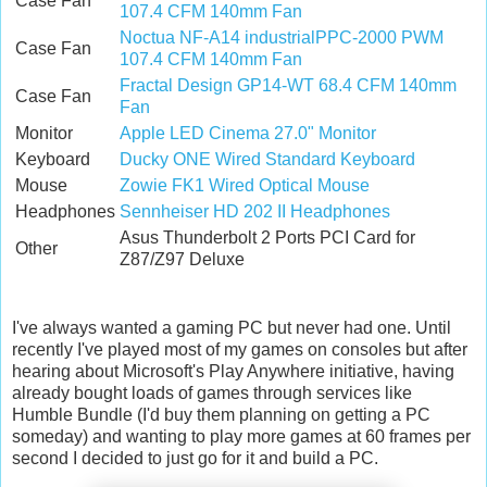
Case Fan
107.4 CFM 140mm Fan
Noctua NF-A14 industrialPPC-2000 PWM
Case Fan
107.4 CFM 140mm Fan
Fractal Design GP14-WT 68.4 CFM 140mm
Case Fan
Fan
Monitor
Apple LED Cinema 27.0" Monitor
Keyboard
Ducky ONE Wired Standard Keyboard
Mouse
Zowie FK1 Wired Optical Mouse
Headphones
Sennheiser HD 202 II Headphones
Asus Thunderbolt 2 Ports PCI Card for
Other
Z87/Z97 Deluxe
I've always wanted a gaming PC but never had one. Until
recently I've played most of my games on consoles but after
hearing about Microsoft's Play Anywhere initiative, having
already bought loads of games through services like
Humble Bundle (I'd buy them planning on getting a PC
someday) and wanting to play more games at 60 frames per
second I decided to just go for it and build a PC.