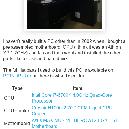
I haven't really built a PC other than in 2002 when I bought a
pre assembled motherboard, CPU (I think it was an Athlon
XP 1.2GHz) and fan and then went and installed the other
parts like a case and hard drive.
The full list parts I used to build this PC is available on
PCPartPicker
but here is what I went for:
Type
Item
Intel Core i7-6700K 4.0GHz Quad-Core
CPU
Processor
Corsair H100i v2 70.7 CFM Liquid CPU
CPU Cooler
Cooler
Asus MAXIMUS VIII HERO ATX LGA1151
Motherboard
Motherboard